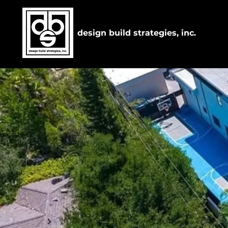
design build strategies, inc.