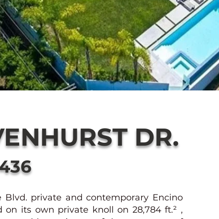
VENHURST DR.
1436
e Blvd. private and contemporary Encino
n its own private knoll on 28,784 ft.² ,