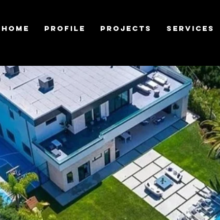
Home
Profile
Projects
Services