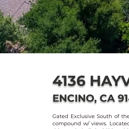
4136 HAY
ENCINO, CA 9
Gated Exclusive South of th
compound w/ views. Located o