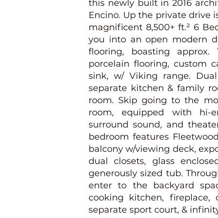
this newly built in 2016 arch
Encino. Up the private drive 
magnificent 8,500+ ft.² 6 Be
you into an open modern d
flooring, boasting approx. 
porcelain flooring, custom c
sink, w/ Viking range. Dual
separate kitchen & family r
room. Skip going to the mov
room, equipped with hi-en
surround sound, and theater
bedroom features Fleetwood 
balcony w/viewing deck, expo
dual closets, glass enclos
generously sized tub. Throug
enter to the backyard spac
cooking kitchen, fireplace,
separate sport court, & infinit