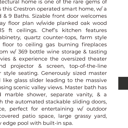
itectural home is one of the rare gems of
is this Crestron operated smart home, w/ a
d & 9 Baths. Sizable front door welcomes
ay floor plan w/wide planked oak wood
15 ft ceilings. Chef’s kitchen features
S
abinetry, quartz counter-tops, farm style
 floor to ceiling gas burning fireplaces
oom w/ 369 bottle wine storage & tasting
ies & experience the oversized theater
d projector & screen, top-of-the-line
 style seating. Generously sized master
like glass slider leading to the massive
sing scenic valley views. Master bath has
ed marble shower, separate vanity, & a
h the automated stackable sliding doors,
e, perfect for entertaining w/ outdoor
 covered patio space, large grassy yard,
y edge pool with built-in spa.