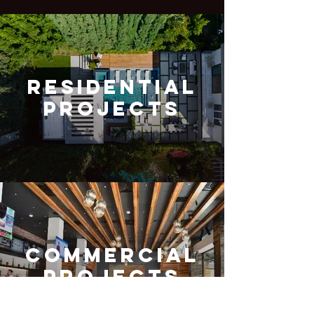
Residential
Projects
Commercial
Projects