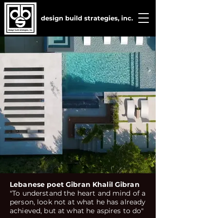
design build strategies, inc.
Lebanese poet Gibran Khalil Gibran
"To understand the heart and mind of a
person, look not at what he has already
achieved, but at what he aspires to do"